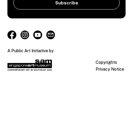
A Public Art Initiative by
Copyrights
Privacy Notice