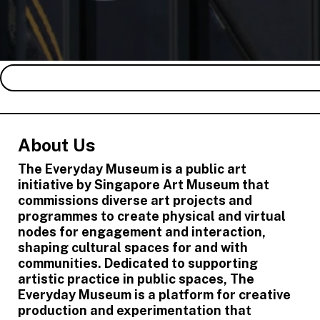
About Us
The Everyday Museum is a public art
initiative by Singapore Art Museum that
commissions diverse art projects and
programmes to create physical and virtual
nodes for engagement and interaction,
shaping cultural spaces for and with
communities. Dedicated to supporting
artistic practice in public spaces, The
Everyday Museum is a platform for creative
production and experimentation that