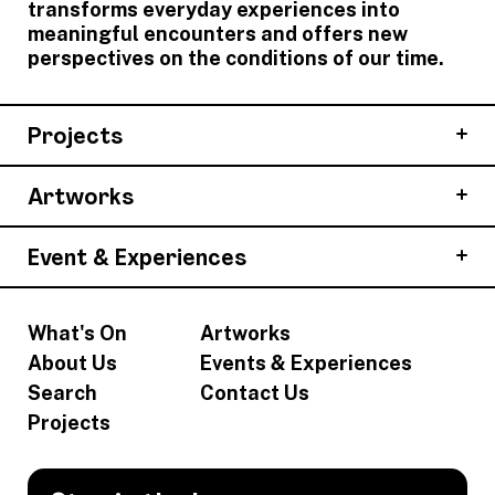
transforms everyday experiences into
meaningful encounters and offers new
perspectives on the conditions of our time.
Projects
Artworks
Event & Experiences
What's On
Artworks
About Us
Events & Experiences
Search
Contact Us
Projects