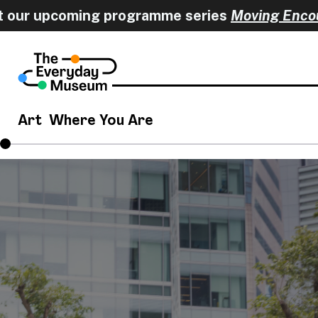
r upcoming programme series
Moving Encounte
Art
Where You Are