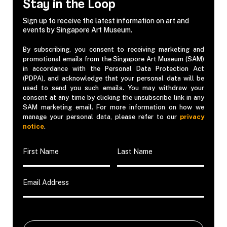
Stay in the Loop
Sign up to receive the latest information on art and
events by Singapore Art Museum.
By subscribing, you consent to receiving marketing and
promotional emails from the Singapore Art Museum (SAM)
in accordance with the Personal Data Protection Act
(PDPA), and acknowledge that your personal data will be
used to send you such emails. You may withdraw your
consent at any time by clicking the unsubscribe link in any
SAM marketing email. For more information on how we
manage your personal data, please refer to our
privacy
notice
.