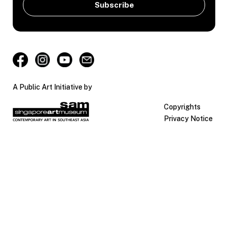
A Public Art Initiative by
Copyrights
Privacy Notice