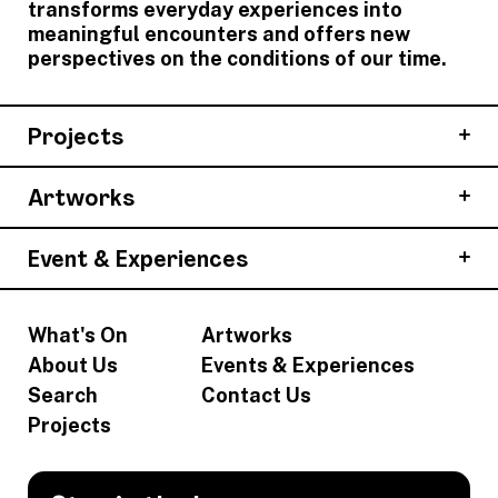
transforms everyday experiences into
meaningful encounters and offers new
perspectives on the conditions of our time.
Projects
Artworks
Event & Experiences
What's On
Artworks
About Us
Events & Experiences
Search
Contact Us
Projects