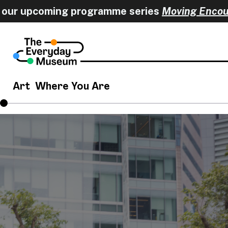
r upcoming programme series
Moving Encounte
Art
Where You Are