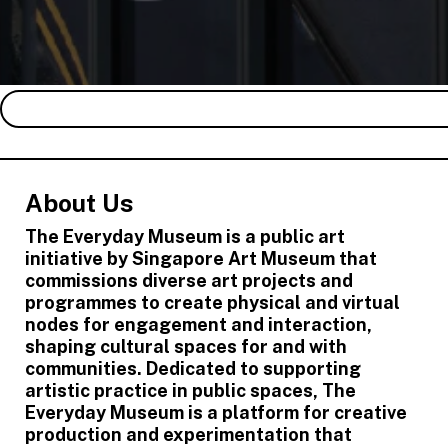
About Us
The Everyday Museum is a public art
initiative by Singapore Art Museum that
commissions diverse art projects and
programmes to create physical and virtual
nodes for engagement and interaction,
shaping cultural spaces for and with
communities. Dedicated to supporting
artistic practice in public spaces, The
Everyday Museum is a platform for creative
production and experimentation that