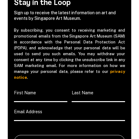
Stay in the Loop
Sign up to receive the latest information on art and
events by Singapore Art Museum.
By subscribing, you consent to receiving marketing and
promotional emails from the Singapore Art Museum (SAM)
in accordance with the Personal Data Protection Act
(PDPA), and acknowledge that your personal data will be
used to send you such emails. You may withdraw your
consent at any time by clicking the unsubscribe link in any
SAM marketing email. For more information on how we
manage your personal data, please refer to our
privacy
notice
.