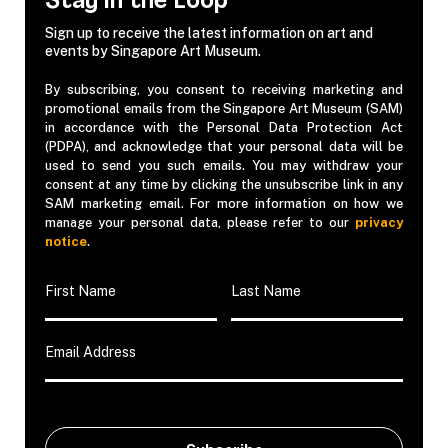
Stay in the Loop
Sign up to receive the latest information on art and
events by Singapore Art Museum.
By subscribing, you consent to receiving marketing and
promotional emails from the Singapore Art Museum (SAM)
in accordance with the Personal Data Protection Act
(PDPA), and acknowledge that your personal data will be
used to send you such emails. You may withdraw your
consent at any time by clicking the unsubscribe link in any
SAM marketing email. For more information on how we
manage your personal data, please refer to our
privacy
notice
.