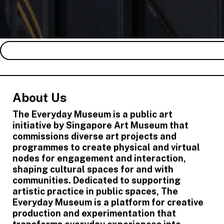
About Us
The Everyday Museum is a public art
initiative by Singapore Art Museum that
commissions diverse art projects and
programmes to create physical and virtual
nodes for engagement and interaction,
shaping cultural spaces for and with
communities. Dedicated to supporting
artistic practice in public spaces, The
Everyday Museum is a platform for creative
production and experimentation that