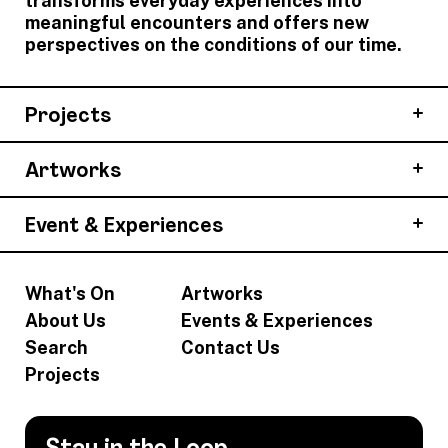
transforms everyday experiences into
meaningful encounters and offers new
perspectives on the conditions of our time.
Projects
Artworks
Event & Experiences
What's On
Artworks
About Us
Events & Experiences
Search
Contact Us
Projects