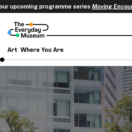
 upcoming programme series
Moving Encounters
Art
Where You Are