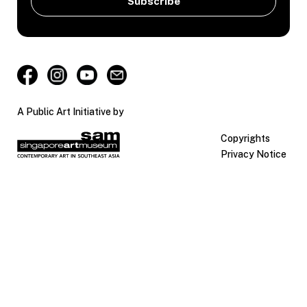
A Public Art Initiative by
Copyrights
Privacy Notice