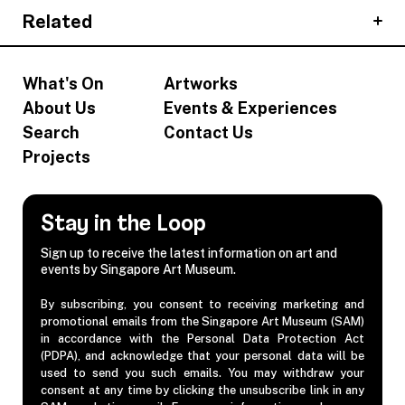
Related
What's On
Artworks
About Us
Events & Experiences
Search
Contact Us
Projects
Stay in the Loop
Sign up to receive the latest information on art and
events by Singapore Art Museum.
By subscribing, you consent to receiving marketing and
promotional emails from the Singapore Art Museum (SAM)
in accordance with the Personal Data Protection Act
(PDPA), and acknowledge that your personal data will be
used to send you such emails. You may withdraw your
consent at any time by clicking the unsubscribe link in any