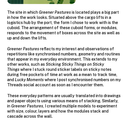
The site in which
Greener Pastures
is located plays a big part
in how the work looks. Situated above the cargo lifts in a
logistics hub by the port, the form I chose to work with is the
cuboid. The arrangement of these cuboid forms, or modules,
responds to the movement of boxes across the site as well as
up and down the lifts.
Greener Pastures
reflects my interest and observations of
repetitions like synchronised numbers, geometry and routines
that appear in my everyday environment. This extends to my
other works, such as
Sticking Sticky Things on Sticky
Things
where I stuck round sticker labels on sticky notes
during free pockets of time at work as a mean to track time,
and
Lucky Moments
where I post synchronised numbers on my
Threads social account as soon as I encounter them.
These everyday patterns are usually translated into drawings
and paper objects using various means of stacking. Similarly,
in
Greener Pastures
,
I created multiple models to experiment
with size, colour, layers and how the modules stack and
cascade across the wall.