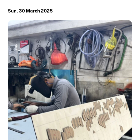
Sun, 30 March 2025