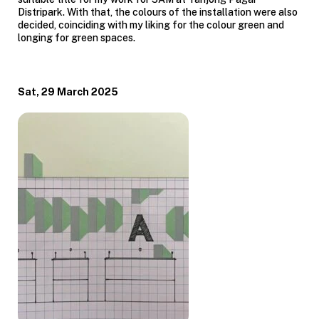
Distripark. With that, the colours of the installation were also
decided, coinciding with my liking for the colour green and
longing for green spaces.
Sat, 29 March 2025