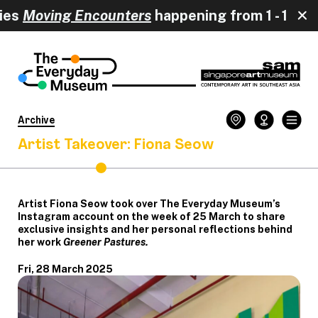
oving Encounters
happening from 
Archive
Artist Takeover: Fiona Seow
Artist Fiona Seow took over The Everyday Museum’s
Instagram account on the week of 25 March to share
exclusive insights and her personal reflections behind
her work
Greener Pastures.
Fri, 28 March 2025