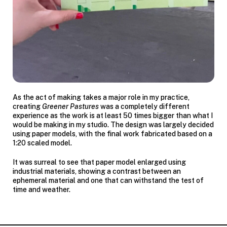
As the act of making takes a major role in my practice,
creating
Greener Pastures
was a completely different
experience as the work is at least 50 times bigger than what I
would be making in my studio. The design was largely decided
using paper models, with the final work fabricated based on a
1:20 scaled model.
It was surreal to see that paper model enlarged using
industrial materials, showing a contrast between an
ephemeral material and one that can withstand the test of
time and weather.