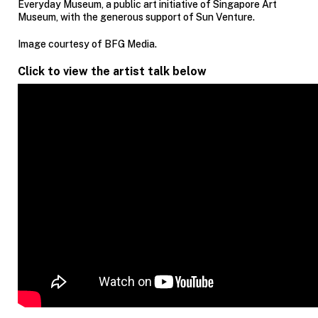
Everyday Museum, a public art initiative of Singapore Art
Museum, with the generous support of Sun Venture.
Image courtesy of BFG Media.
Click to view the artist talk below