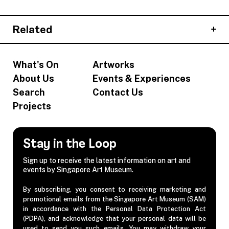
Related
What's On
Artworks
About Us
Events & Experiences
Search
Contact Us
Projects
Stay in the Loop
Sign up to receive the latest information on art and
events by Singapore Art Museum.
By subscribing, you consent to receiving marketing and
promotional emails from the Singapore Art Museum (SAM)
in accordance with the Personal Data Protection Act
(PDPA), and acknowledge that your personal data will be
used to send you such emails. You may withdraw your