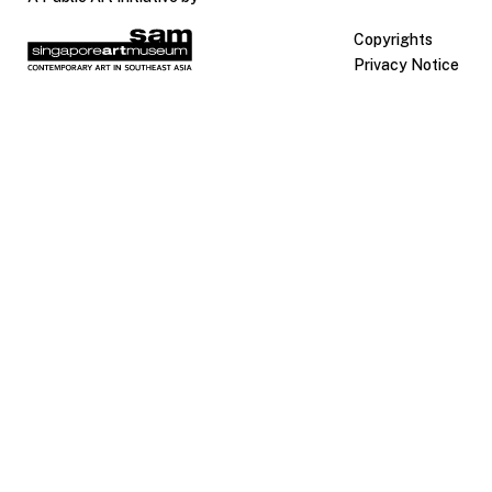
Copyrights
Privacy Notice