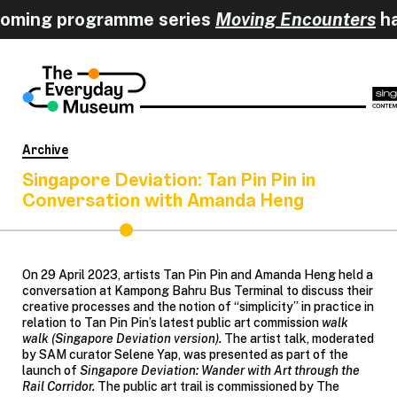
coming programme series
Moving Encounters
h
Archive
Singapore Deviation: Tan Pin Pin in
Conversation with Amanda Heng
On 29 April 2023, artists Tan Pin Pin and Amanda Heng held a
conversation at Kampong Bahru Bus Terminal to discuss their
creative processes and the notion of “simplicity” in practice in
relation to Tan Pin Pin’s latest public art commission
walk
walk (Singapore Deviation version).
The artist talk, moderated
by SAM curator Selene Yap, was presented as part of the
launch of
Singapore Deviation: Wander with Art through the
Rail Corridor.
The public art trail is commissioned by The