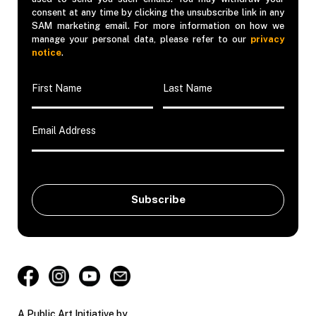
consent at any time by clicking the unsubscribe link in any
SAM marketing email. For more information on how we
manage your personal data, please refer to our
privacy
notice
.
A Public Art Initiative by