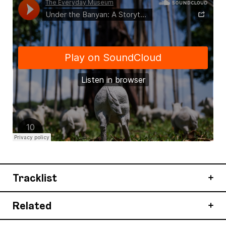
Tracklist
Related