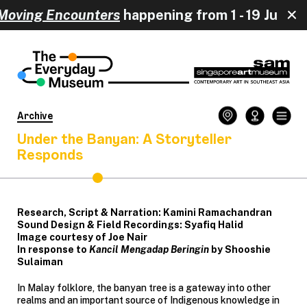
oving Encounters
happening from 
Archive
Under the Banyan: A Storyteller
Responds
Research, Script & Narration: Kamini Ramachandran
Sound Design & Field Recordings: Syafiq Halid
Image courtesy of Joe Nair
In response to
Kancil Mengadap Beringin
by Shooshie
Sulaiman
In Malay folklore, the banyan tree is a gateway into other
realms and an important source of Indigenous knowledge in