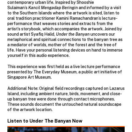
contemporary urban life. Inspired by Shooshie
Sulaiman’s
Kancil Mengadap Beringin
and informed by a visit
to the Southern Islands where the artwork is sited, listen to
oral tradition practitioner Kamini Ramachandran’s lecture-
performance that weaves stories and extracts from the
artist’s storybook, which accompanies the artwork. Joined by
sound artist Syafiq Halid,
Under the Banyan
uncovers our
metaphorical and spiritual connections to the banyan tree as
a mediator of worlds, mother of the forest and the tree of
life. Have your personal listening devices on hand to immerse
yourself in this audio experience.
This experience was first held as a live lecture performance
presented by The Everyday Museum, a public art initiative of
Singapore Art Museum.
Additional Note: Original field recordings captured on Lazarus
Island, including ambient nature, birds, movement, and close-
up banyan tree were done through contact microphones.
These sounds document the untouched natural soundscape
of the artwork location.
Listen to Under The Banyan Now