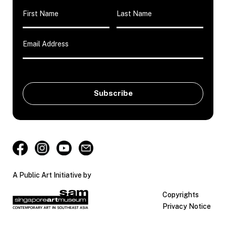
A Public Art Initiative by
Copyrights
Privacy Notice