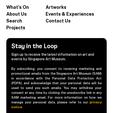
What's On
Artworks
About Us
Events & Experiences
Search
Contact Us
Projects
Stay in the Loop
Sign up to receive the latest information on art and
events by Singapore Art Museum.
By subscribing, you consent to receiving marketing and
promotional emails from the Singapore Art Museum (SAM)
in accordance with the Personal Data Protection Act
(PDPA), and acknowledge that your personal data will be
used to send you such emails. You may withdraw your
consent at any time by clicking the unsubscribe link in any
SAM marketing email. For more information on how we
manage your personal data, please refer to our
privacy
notice
.