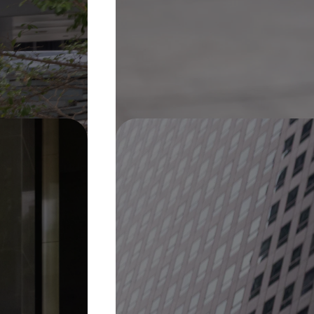
Pin It
On Display