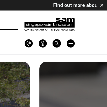
uly!
Find out more about our upcomin