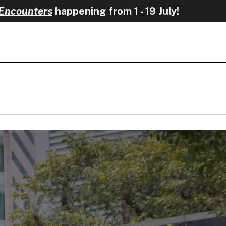
happening from 1 - 19 J