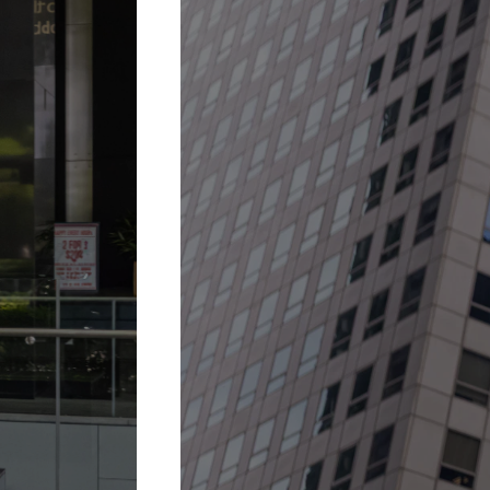
30 Jan 2026 –
31 Dec 2027
A fountain when it 
More Details