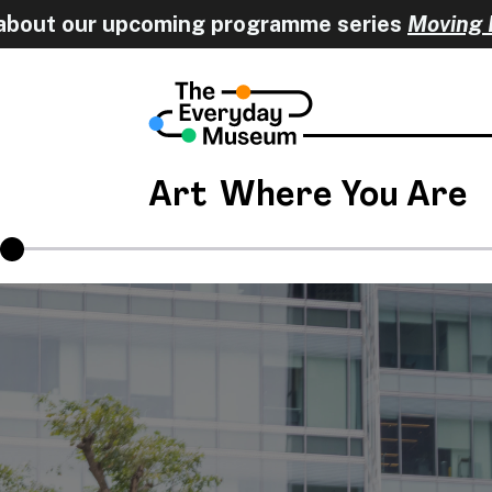
 upcoming programme series
Moving Encounters
Art
Where You Are