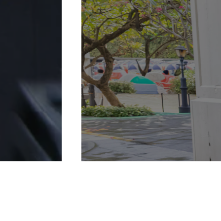
More Details