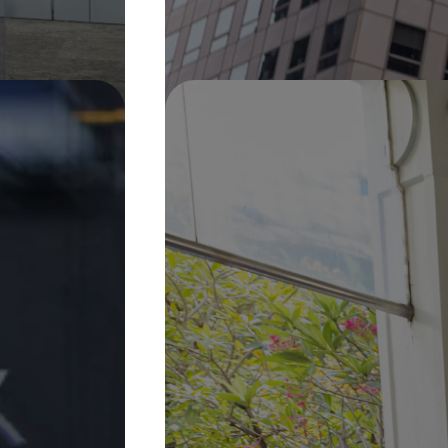
Pin It
On Display
30 Jan 2026 –
31 Dec 2027
Sweet Water