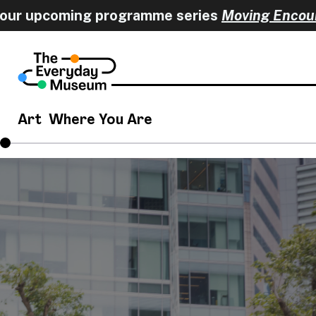
 upcoming programme series
Moving Encounter
Art
Where You Are