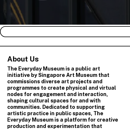
About Us
The Everyday Museum is a public art
initiative by Singapore Art Museum that
commissions diverse art projects and
programmes to create physical and virtual
nodes for engagement and interaction,
shaping cultural spaces for and with
communities. Dedicated to supporting
artistic practice in public spaces, The
Everyday Museum is a platform for creative
production and experimentation that