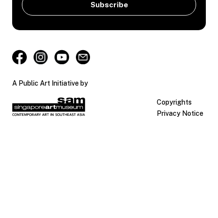
A Public Art Initiative by
Copyrights
Privacy Notice