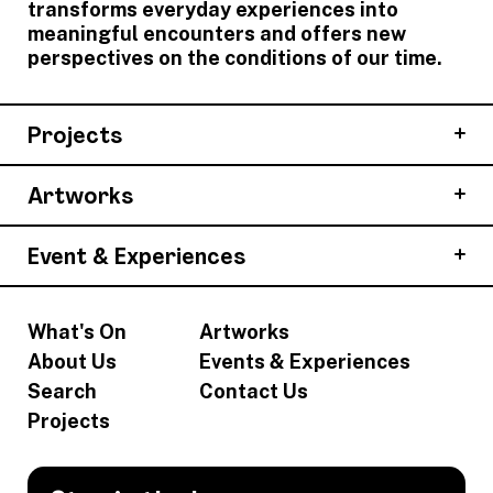
transforms everyday experiences into
meaningful encounters and offers new
perspectives on the conditions of our time.
Projects
Artworks
Event & Experiences
What's On
Artworks
About Us
Events & Experiences
Search
Contact Us
Projects