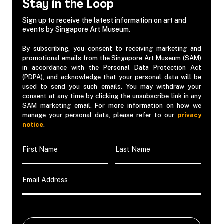
Stay in the Loop
Sign up to receive the latest information on art and
events by Singapore Art Museum.
By subscribing, you consent to receiving marketing and
promotional emails from the Singapore Art Museum (SAM)
in accordance with the Personal Data Protection Act
(PDPA), and acknowledge that your personal data will be
used to send you such emails. You may withdraw your
consent at any time by clicking the unsubscribe link in any
SAM marketing email. For more information on how we
manage your personal data, please refer to our
privacy
notice
.