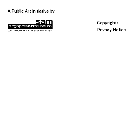
A Public Art Initiative by
Copyrights
Privacy Notice