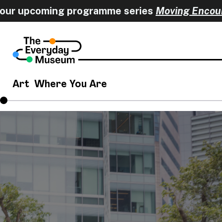
 upcoming programme series
Moving Encounter
Art
Where You Are