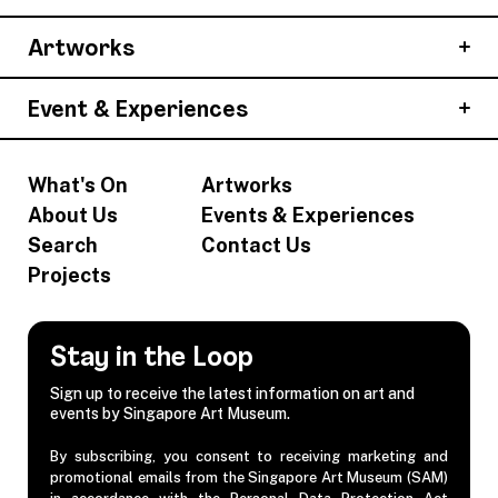
Artworks
Event & Experiences
What's On
Artworks
About Us
Events & Experiences
Search
Contact Us
Projects
Stay in the Loop
Sign up to receive the latest information on art and
events by Singapore Art Museum.
By subscribing, you consent to receiving marketing and
promotional emails from the Singapore Art Museum (SAM)