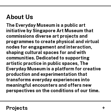
About Us
The Everyday Museum is a public art
initiative by Singapore Art Museum that
commissions diverse art projects and
programmes to create physical and virtual
nodes for engagement and interaction,
shaping cultural spaces for and with
communities. Dedicated to supporting
artistic practice in public spaces, The
Everyday Museum is a platform for creative
production and experimentation that
transforms everyday experiences into
meaningful encounters and offers new
perspectives on the conditions of our time.
Projects