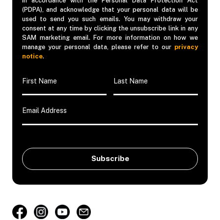
in accordance with the Personal Data Protection Act
(PDPA), and acknowledge that your personal data will be
used to send you such emails. You may withdraw your
consent at any time by clicking the unsubscribe link in any
SAM marketing email. For more information on how we
manage your personal data, please refer to our
privacy
notice
.