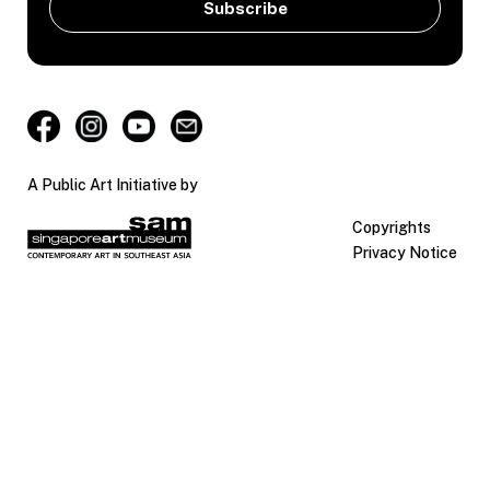
A Public Art Initiative by
Copyrights
Privacy Notice