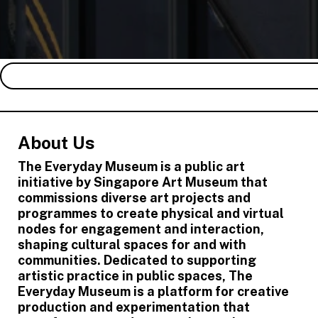
About Us
The Everyday Museum is a public art
initiative by Singapore Art Museum that
commissions diverse art projects and
programmes to create physical and virtual
nodes for engagement and interaction,
shaping cultural spaces for and with
communities. Dedicated to supporting
artistic practice in public spaces, The
Everyday Museum is a platform for creative
production and experimentation that