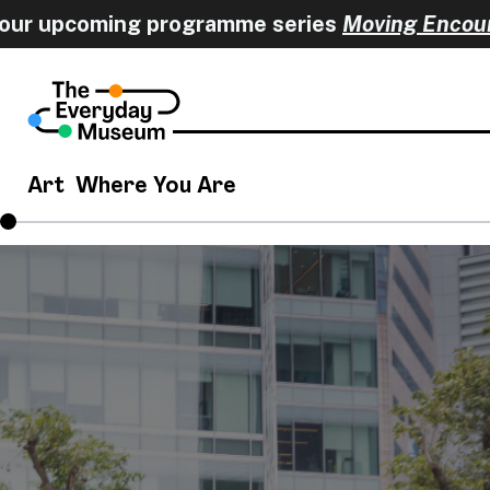
 upcoming programme series
Moving Encounter
Art
Where You Are