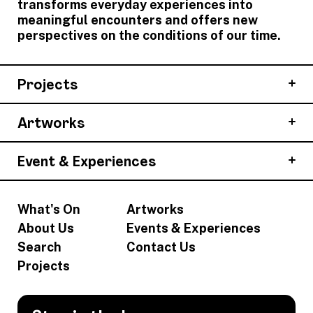
transforms everyday experiences into
meaningful encounters and offers new
perspectives on the conditions of our time.
Projects
Artworks
Event & Experiences
What's On
Artworks
About Us
Events & Experiences
Search
Contact Us
Projects