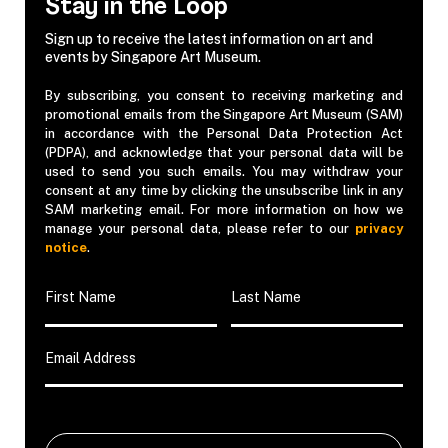
Stay in the Loop
Sign up to receive the latest information on art and
events by Singapore Art Museum.
By subscribing, you consent to receiving marketing and
promotional emails from the Singapore Art Museum (SAM)
in accordance with the Personal Data Protection Act
(PDPA), and acknowledge that your personal data will be
used to send you such emails. You may withdraw your
consent at any time by clicking the unsubscribe link in any
SAM marketing email. For more information on how we
manage your personal data, please refer to our
privacy
notice
.