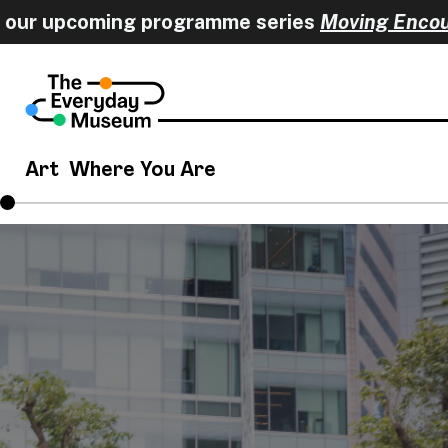
r upcoming programme series
Moving Encounter
Art
Where You Are