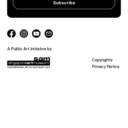
A Public Art Initiative by
Copyrights
Privacy Notice