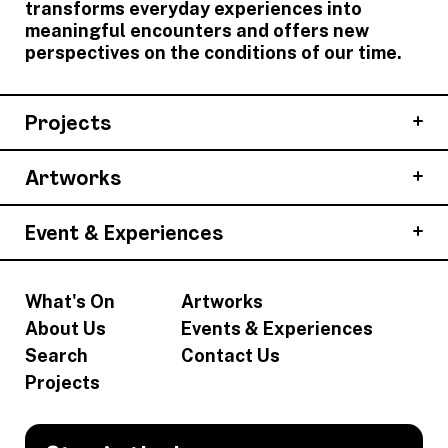
transforms everyday experiences into
meaningful encounters and offers new
perspectives on the conditions of our time.
Projects
Artworks
Event & Experiences
What's On
Artworks
About Us
Events & Experiences
Search
Contact Us
Projects