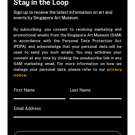
Stay in the Loop
Sign up to receive the latest information on art and
events by Singapore Art Museum.
By subscribing, you consent to receiving marketing and
promotional emails from the Singapore Art Museum (SAM)
in accordance with the Personal Data Protection Act
(PDPA), and acknowledge that your personal data will be
used to send you such emails. You may withdraw your
consent at any time by clicking the unsubscribe link in any
SAM marketing email. For more information on how we
manage your personal data, please refer to our
privacy
notice
.