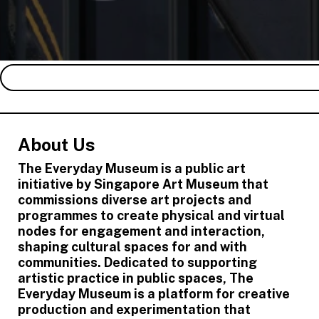
About Us
The Everyday Museum is a public art
initiative by Singapore Art Museum that
commissions diverse art projects and
programmes to create physical and virtual
nodes for engagement and interaction,
shaping cultural spaces for and with
communities. Dedicated to supporting
artistic practice in public spaces, The
Everyday Museum is a platform for creative
production and experimentation that