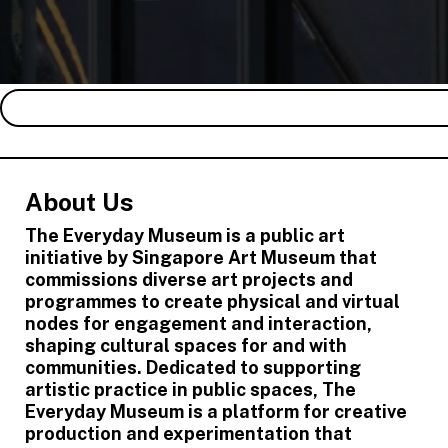
About Us
The Everyday Museum is a public art
initiative by Singapore Art Museum that
commissions diverse art projects and
programmes to create physical and virtual
nodes for engagement and interaction,
shaping cultural spaces for and with
communities. Dedicated to supporting
artistic practice in public spaces, The
Everyday Museum is a platform for creative
production and experimentation that