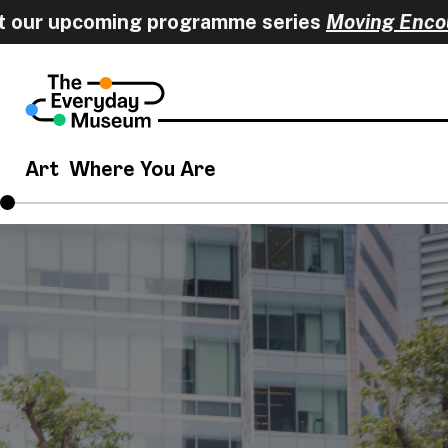
r upcoming programme series
Moving Encounte
Art
Where You Are