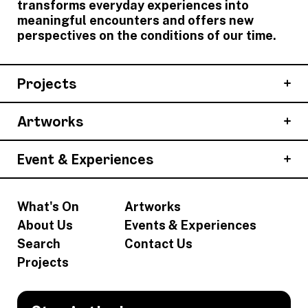
transforms everyday experiences into
meaningful encounters and offers new
perspectives on the conditions of our time.
Projects
Artworks
Event & Experiences
What's On
Artworks
About Us
Events & Experiences
Search
Contact Us
Projects