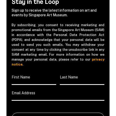
Stay in the Loop
Sign up to receive the latest information on art and
events by Singapore Art Museum.
By subscribing, you consent to receiving marketing and
promotional emails from the Singapore Art Museum (SAM)
in accordance with the Personal Data Protection Act
(PDPA), and acknowledge that your personal data will be
used to send you such emails. You may withdraw your
consent at any time by clicking the unsubscribe link in any
SAM marketing email. For more information on how we
manage your personal data, please refer to our
privacy
notice
.