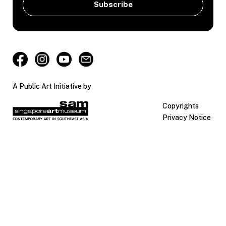
A Public Art Initiative by
Copyrights
Privacy Notice