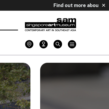
ly!
Find out more about our upcoming