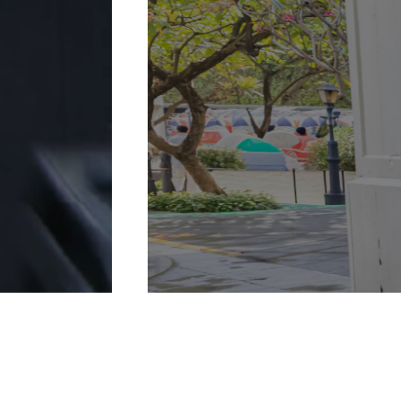
More Details