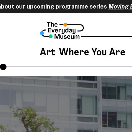
pcoming programme series
Moving Encounters
Art
Where You Are