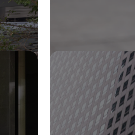
Pin It
On Display