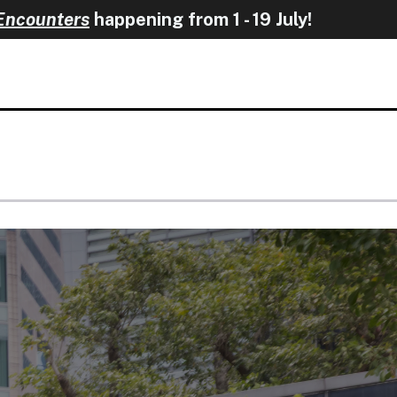
happening from 1 - 19 Ju