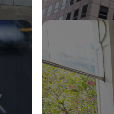
Pin It
On Display
30 Jan 2026 –
31 Dec 2027
Sweet Water