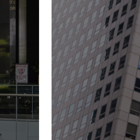
30 Jan 2026 –
31 Dec 2027
A fountain when it 
More Details