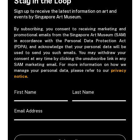
Stay in the Loop
Sign up to receive the latest information on art and
events by Singapore Art Museum.
By subscribing, you consent to receiving marketing and
promotional emails from the Singapore Art Museum (SAM)
in accordance with the Personal Data Protection Act
(PDPA), and acknowledge that your personal data will be
used to send you such emails. You may withdraw your
consent at any time by clicking the unsubscribe link in any
SAM marketing email. For more information on how we
manage your personal data, please refer to our
privacy
notice
.