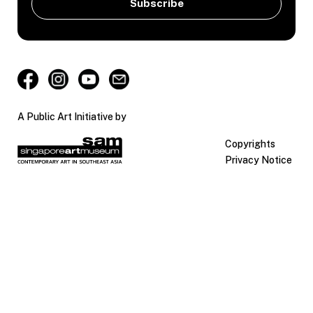
A Public Art Initiative by
Copyrights
Privacy Notice