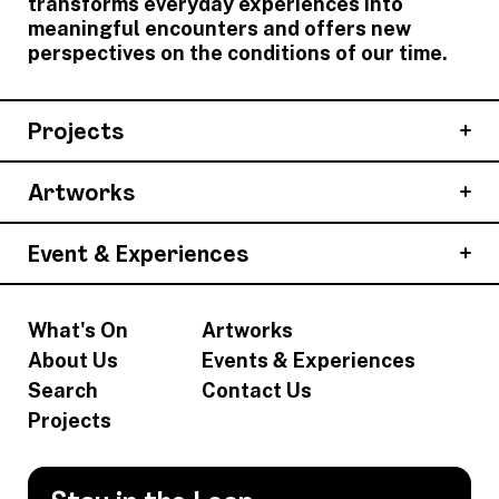
transforms everyday experiences into
meaningful encounters and offers new
perspectives on the conditions of our time.
Projects
Artworks
Event & Experiences
What's On
Artworks
About Us
Events & Experiences
Search
Contact Us
Projects