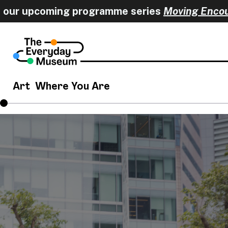
r upcoming programme series
Moving Encounter
Art
Where You Are