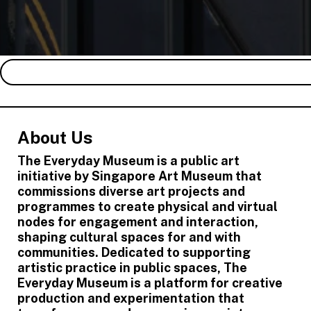
About Us
The Everyday Museum is a public art
initiative by Singapore Art Museum that
commissions diverse art projects and
programmes to create physical and virtual
nodes for engagement and interaction,
shaping cultural spaces for and with
communities. Dedicated to supporting
artistic practice in public spaces, The
Everyday Museum is a platform for creative
production and experimentation that