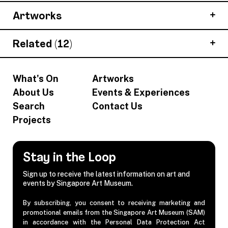
Artworks
Related (12)
What's On
Artworks
About Us
Events & Experiences
Search
Contact Us
Projects
Stay in the Loop
Sign up to receive the latest information on art and
events by Singapore Art Museum.
By subscribing, you consent to receiving marketing and
promotional emails from the Singapore Art Museum (SAM)
in accordance with the Personal Data Protection Act