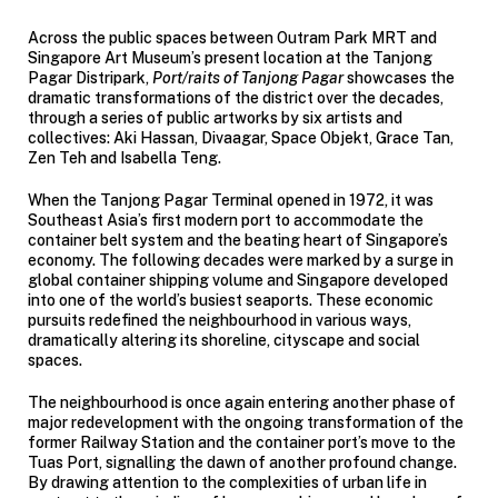
Across the public spaces between Outram Park MRT and
Singapore Art Museum’s present location at the Tanjong
Pagar Distripark,
Port/raits of Tanjong Pagar
showcases the
dramatic transformations of the district over the decades,
through a series of public artworks by six artists and
collectives: Aki Hassan, Divaagar, Space Objekt, Grace Tan,
Zen Teh and Isabella Teng.
When the Tanjong Pagar Terminal opened in 1972, it was
Southeast Asia’s first modern port to accommodate the
container belt system and the beating heart of Singapore’s
economy. The following decades were marked by a surge in
global container shipping volume and Singapore developed
into one of the world’s busiest seaports. These economic
pursuits redefined the neighbourhood in various ways,
dramatically altering its shoreline, cityscape and social
spaces.
The neighbourhood is once again entering another phase of
major redevelopment with the ongoing transformation of the
former Railway Station and the container port’s move to the
Tuas Port, signalling the dawn of another profound change.
By drawing attention to the complexities of urban life in