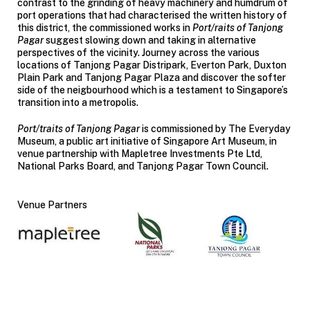
contrast to the grinding of heavy machinery and humdrum of
port operations that had characterised the written history of
this district, the commissioned works in
Port/raits of Tanjong
Pagar
suggest slowing down and taking in alternative
perspectives of the vicinity. Journey across the various
locations of Tanjong Pagar Distripark, Everton Park, Duxton
Plain Park and Tanjong Pagar Plaza and discover the softer
side of the neigbourhood which is a testament to Singapore’s
transition into a metropolis.
Port/traits of Tanjong Pagar
is commissioned by The Everyday
Museum, a public art initiative of Singapore Art Museum, in
venue partnership with Mapletree Investments Pte Ltd,
National Parks Board, and Tanjong Pagar Town Council.
Venue Partners