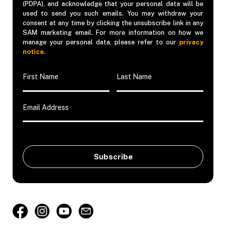
(PDPA), and acknowledge that your personal data will be
used to send you such emails. You may withdraw your
consent at any time by clicking the unsubscribe link in any
SAM marketing email. For more information on how we
manage your personal data, please refer to our
privacy
notice
.