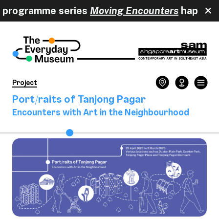
 programme series
Moving Encounters
happ
Project
Port/raits of Tanjong Pagar
Encounters with Art in the Neighbourhood