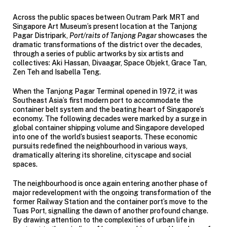
Across the public spaces between Outram Park MRT and
Singapore Art Museum’s present location at the Tanjong
Pagar Distripark,
Port/raits of Tanjong Pagar
showcases the
dramatic transformations of the district over the decades,
through a series of public artworks by six artists and
collectives: Aki Hassan, Divaagar, Space Objekt, Grace Tan,
Zen Teh and Isabella Teng.
When the Tanjong Pagar Terminal opened in 1972, it was
Southeast Asia’s first modern port to accommodate the
container belt system and the beating heart of Singapore’s
economy. The following decades were marked by a surge in
global container shipping volume and Singapore developed
into one of the world’s busiest seaports. These economic
pursuits redefined the neighbourhood in various ways,
dramatically altering its shoreline, cityscape and social
spaces.
The neighbourhood is once again entering another phase of
major redevelopment with the ongoing transformation of the
former Railway Station and the container port’s move to the
Tuas Port, signalling the dawn of another profound change.
By drawing attention to the complexities of urban life in