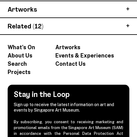
Artworks
Related (12)
What's On
Artworks
About Us
Events & Experiences
Search
Contact Us
Projects
Stay in the Loop
Sign up to receive the latest information on art and
events by Singapore Art Museum.
By subscribing, you consent to receiving marketing and
promotional emails from the Singapore Art Museum (SAM)
in accordance with the Personal Data Protection Act