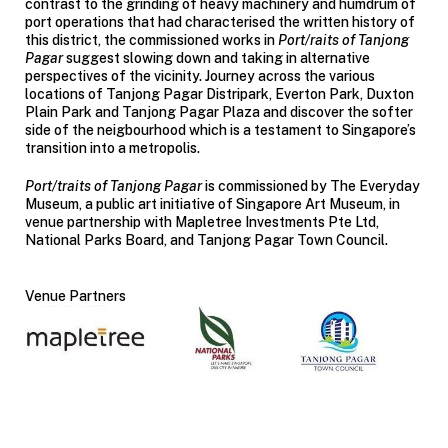
contrast to the grinding of heavy machinery and humdrum of
port operations that had characterised the written history of
this district, the commissioned works in
Port/raits of Tanjong
Pagar
suggest slowing down and taking in alternative
perspectives of the vicinity. Journey across the various
locations of Tanjong Pagar Distripark, Everton Park, Duxton
Plain Park and Tanjong Pagar Plaza and discover the softer
side of the neigbourhood which is a testament to Singapore’s
transition into a metropolis.
Port/traits of Tanjong Pagar
is commissioned by The Everyday
Museum, a public art initiative of Singapore Art Museum, in
venue partnership with Mapletree Investments Pte Ltd,
National Parks Board, and Tanjong Pagar Town Council.
Venue Partners