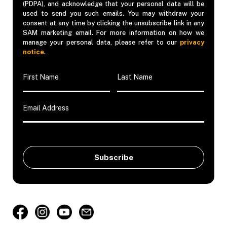
(PDPA), and acknowledge that your personal data will be
used to send you such emails. You may withdraw your
consent at any time by clicking the unsubscribe link in any
SAM marketing email. For more information on how we
manage your personal data, please refer to our
privacy
notice
.