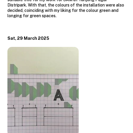
Distripark. With that, the colours of the installation were also
decided, coinciding with my liking for the colour green and
longing for green spaces.
Sat, 29 March 2025