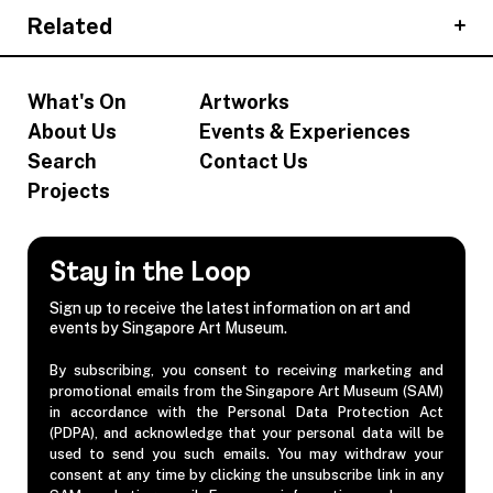
Related
What's On
Artworks
About Us
Events & Experiences
Search
Contact Us
Projects
Stay in the Loop
Sign up to receive the latest information on art and
events by Singapore Art Museum.
By subscribing, you consent to receiving marketing and
promotional emails from the Singapore Art Museum (SAM)
in accordance with the Personal Data Protection Act
(PDPA), and acknowledge that your personal data will be
used to send you such emails. You may withdraw your
consent at any time by clicking the unsubscribe link in any