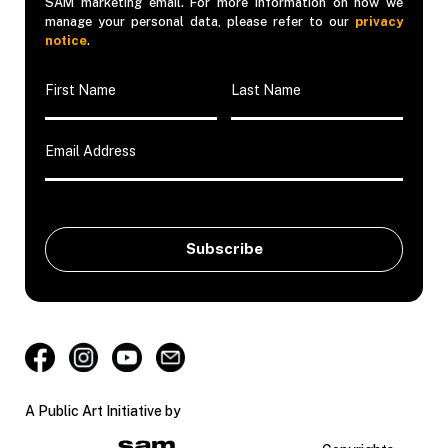
SAM marketing email. For more information on how we
manage your personal data, please refer to our
privacy
notice
.
A Public Art Initiative by