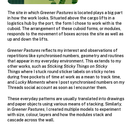
The site in which
Greener Pastures
is located plays a big part
in how the work looks. Situated above the cargo lifts in a
logistics hub by the port, the form I chose to work with is the
cuboid. The arrangement of these cuboid forms, or modules,
responds to the movement of boxes across the site as well as
up and down the lifts.
Greener Pastures
reflects my interest and observations of
repetitions like synchronised numbers, geometry and routines
that appear in my everyday environment. This extends to my
other works, such as
Sticking Sticky Things on Sticky
Things
where I stuck round sticker labels on sticky notes
during free pockets of time at work as a mean to track time,
and
Lucky Moments
where I post synchronised numbers on my
Threads social account as soon as I encounter them.
These everyday patterns are usually translated into drawings
and paper objects using various means of stacking. Similarly,
in
Greener Pastures
,
I created multiple models to experiment
with size, colour, layers and how the modules stack and
cascade across the wall.