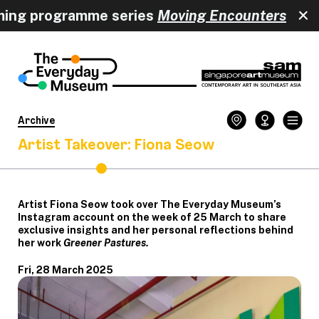
 programme series
Moving Encounters
happe
Archive
Artist Takeover: Fiona Seow
Artist Fiona Seow took over The Everyday Museum’s
Instagram account on the week of 25 March to share
exclusive insights and her personal reflections behind
her work
Greener Pastures.
Fri, 28 March 2025