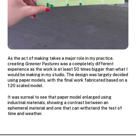
As the act of making takes a major role in my practice,
creating
Greener Pastures
was a completely different
experience as the work is at least 50 times bigger than what I
would be making in my studio. The design was largely decided
using paper models, with the final work fabricated based on a
1:20 scaled model.
It was surreal to see that paper model enlarged using
industrial materials, showing a contrast between an
ephemeral material and one that can withstand the test of
time and weather.