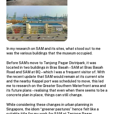
In my research on SAM and its sites, what stood out to me
was the various buildings that the museum occupied.
Before SAM’s move to Tanjong Pagar Distripark, it was
located in two buildings in Bras Basah – SAM at Bras Basah
Road and SAM at 8Q – which I was a frequent visitor of. With
the recent update that SAM would remain at its current site
and the nearby Keppel port was scheduled to move, this led
me to research on the Greater Southern Waterfront area and
its future plans – realising that even when there seems to be a
concrete plan in place, things can still change.
While considering these changes in urban planning in
Singapore, the idiom “greener pastures” hence felt like a
suitable title for my work for SAM at Tanjong Pagar