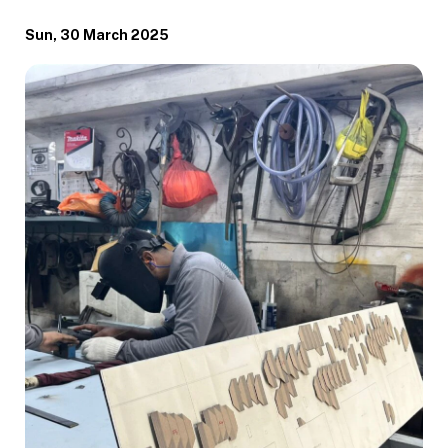
Sun, 30 March 2025