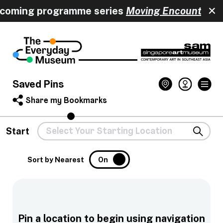
pcoming programme series
Moving Encounters
h
Saved Pins
Share my Bookmarks
Start
Sort by Nearest
On
Pin a location to begin using navigation