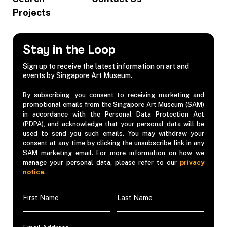
Projects
Stay in the Loop
Sign up to receive the latest information on art and
events by Singapore Art Museum.
By subscribing, you consent to receiving marketing and
promotional emails from the Singapore Art Museum (SAM)
in accordance with the Personal Data Protection Act
(PDPA), and acknowledge that your personal data will be
used to send you such emails. You may withdraw your
consent at any time by clicking the unsubscribe link in any
SAM marketing email. For more information on how we
manage your personal data, please refer to our
privacy
notice
.