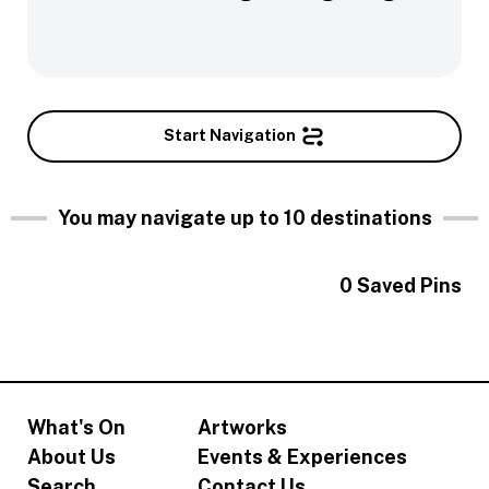
Start Navigation
You may navigate up to 10 destinations
0
Saved Pins
What's On
Artworks
About Us
Events & Experiences
Search
Contact Us