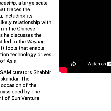
ceship
, a large scale
hat traces the
 including its
ikely relationship with
n in the Chinese
s he discusses the
t led to the
Wayang
t) tools that enable
tion technology drives
of Asia.
by SAM curators Shabbir
skandar. The
occasion of the
mmissioned by The
t of Sun Venture.