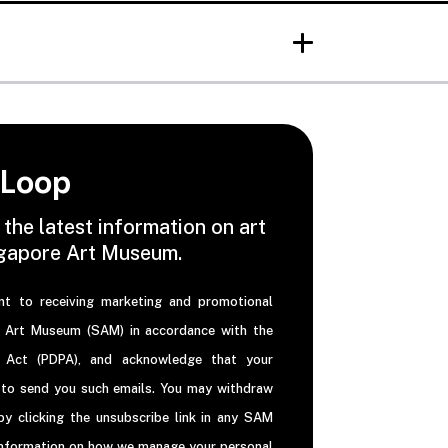
 Loop
 the latest information on art
ngapore Art Museum.
nt to receiving marketing and promotional
e Art Museum (SAM) in accordance with the
n Act (PDPA), and acknowledge that your
 to send you such emails. You may withdraw
y clicking the unsubscribe link in any SAM
information on how we manage your personal