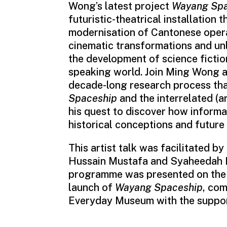
Wong’s latest project
Wayang Spa
futuristic-theatrical installation t
modernisation of Cantonese opera,
cinematic transformations and unl
the development of science fictio
speaking world. Join Ming Wong a
decade-long research process tha
Spaceship
and the interrelated (ar
his quest to discover how informa
historical conceptions and future 
This artist talk was facilitated 
Hussain Mustafa and Syaheedah I
programme was presented on the 
launch of
Wayang Spaceship
, co
Everyday Museum with the suppor