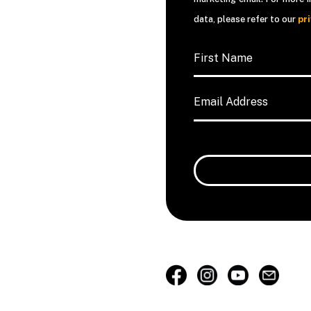
data, please refer to our
pr