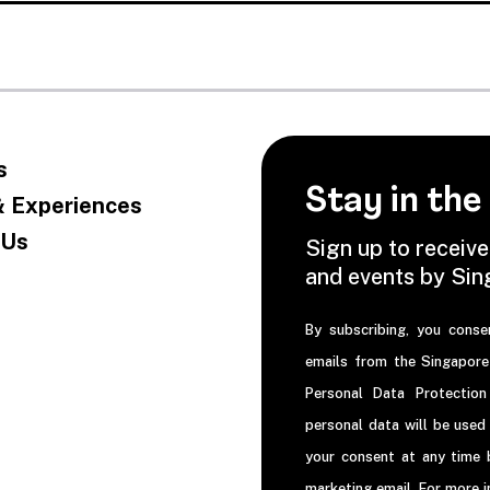
s
Stay in the
& Experiences
 Us
Sign up to receive
and events by Si
By subscribing, you conse
emails from the Singapor
Personal Data Protectio
personal data will be used
your consent at any time b
marketing email. For more 