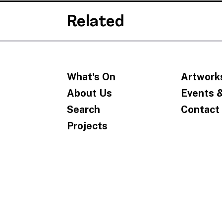
Related
What's On
Artwork
About Us
Events 
Search
Contact
Projects