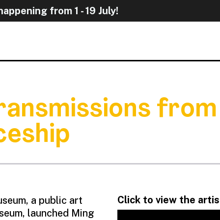
appening from 1 - 19 Jul
 Transmissions from
ceship
Click to view the arti
seum, a public art
Museum, launched Ming