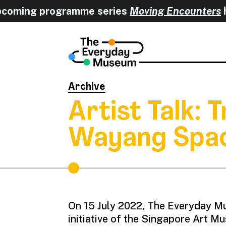
coming programme series
Moving Encounters
h
Archive
Artist Talk:
Wayang Spa
On 15 July 2022, The Everyday Mu
initiative of the Singapore Art 