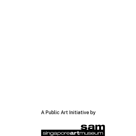
A Public Art Initiative by