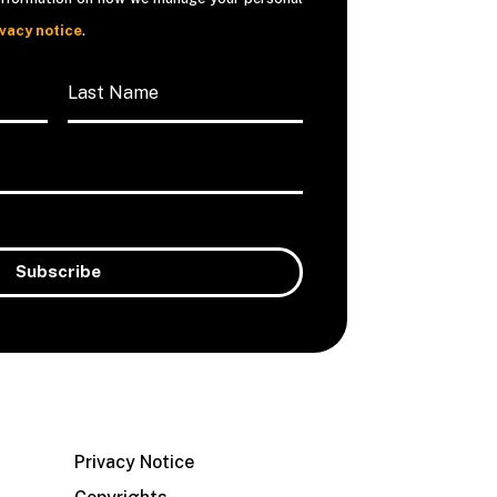
ivacy notice
.
Privacy Notice