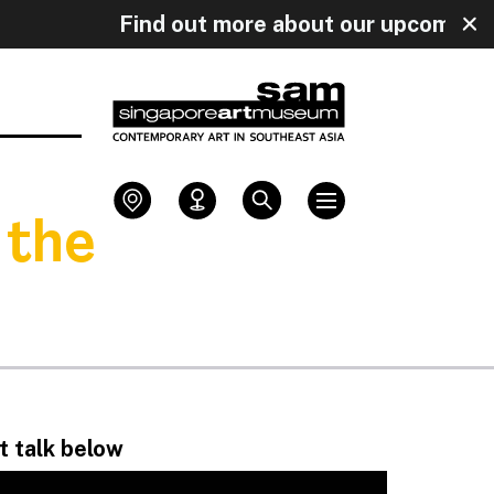
y!
Find out more about our upcoming 
 the
st talk below