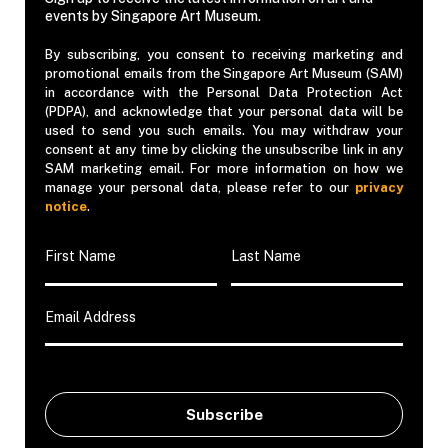
events by Singapore Art Museum.
By subscribing, you consent to receiving marketing and
promotional emails from the Singapore Art Museum (SAM)
in accordance with the Personal Data Protection Act
(PDPA), and acknowledge that your personal data will be
used to send you such emails. You may withdraw your
consent at any time by clicking the unsubscribe link in any
SAM marketing email. For more information on how we
manage your personal data, please refer to our
privacy
notice
.