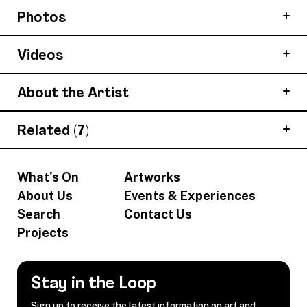
Photos
Videos
About the Artist
Related (7)
What's On
Artworks
About Us
Events & Experiences
Search
Contact Us
Projects
Stay in the Loop
Sign up to receive the latest information on art and