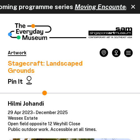
oming programme series
Moving Encounters
ha
Artwork
Stagecraft: Landscaped
Grounds
Pin It
Hilmi Johandi
29 Apr 2023– December 2025
Wessex Estate
Open field opposite 12 Weyhill Close
Public outdoor work. Accessible at all times.