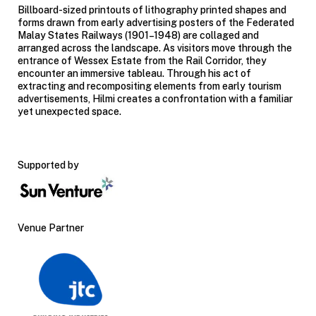
Billboard-sized printouts of lithography printed shapes and
forms drawn from early advertising posters of the Federated
Malay States Railways (1901–1948) are collaged and
arranged across the landscape. As visitors move through the
entrance of Wessex Estate from the Rail Corridor, they
encounter an immersive tableau. Through his act of
extracting and
recompositing
elements from early tourism
advertisements, Hilmi creates a confrontation with a familiar
yet unexpected space.
Supported by
Venue Partner