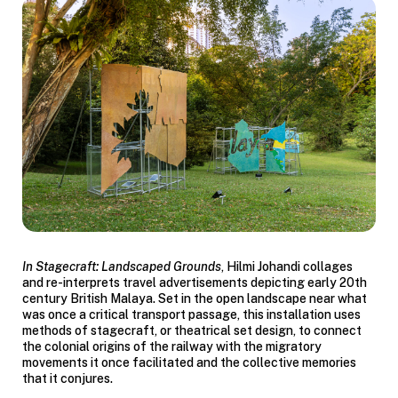
In
Stagecraft: Landscaped Grounds
, Hilmi
Johandi
collages
and re-interprets travel advertisements depicting early 20th
century British Malaya. Set in the open landscape near what
was once a critical transport passage, this installation uses
methods of stagecraft, or theatrical set design, to connect
the colonial origins of the railway with the migratory
movements it once facilitated and the collective memories
that it conjures.