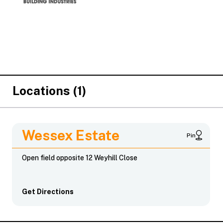
Locations (1)
Wessex Estate
Pin
Open field opposite 12 Weyhill Close
Get Directions