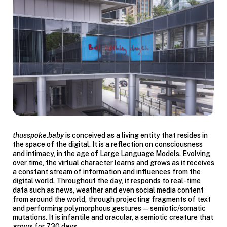
thusspoke.baby
is conceived as a living entity that resides in
the space of the digital. It is a reflection on consciousness
and intimacy, in the age of Large Language Models. Evolving
over time, the virtual character learns and grows as it receives
a constant stream of information and influences from the
digital world. Throughout the day, it responds to real-time
data such as news, weather and even social media content
from around the world, through projecting fragments of text
and performing polymorphous gestures — semiotic/somatic
mutations. It is infantile and oracular, a semiotic creature that
grows for 730 days.