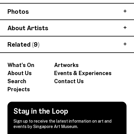
Photos
About Artists
Related (9)
What's On
Artworks
About Us
Events & Experiences
Search
Contact Us
Projects
Stay in the Loop
Sign up to receive the latest information on art and
events by Singapore Art Museum.