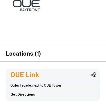
Locations (1)
OUE Link
Pin
Outer facade, next to OUE Tower
Get Directions