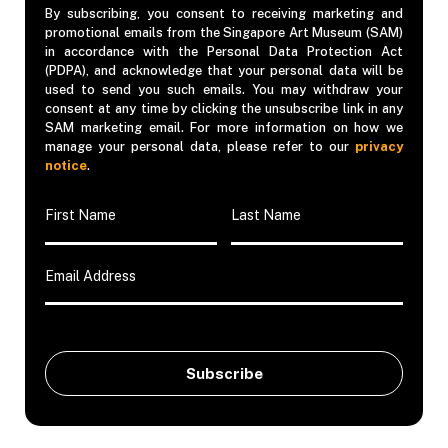
By subscribing, you consent to receiving marketing and
promotional emails from the Singapore Art Museum (SAM)
in accordance with the Personal Data Protection Act
(PDPA), and acknowledge that your personal data will be
used to send you such emails. You may withdraw your
consent at any time by clicking the unsubscribe link in any
SAM marketing email. For more information on how we
manage your personal data, please refer to our
privacy
notice
.