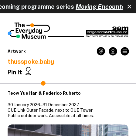
coming programme series
Moving Encounters
h
Artwork
thusspoke.baby
Pin It
Teow Yue Han & Federico Ruberto
30 January 2026–31 December 2027
OUE Link Outer Facade, next to OUE Tower
Public outdoor work. Accessible at all times.