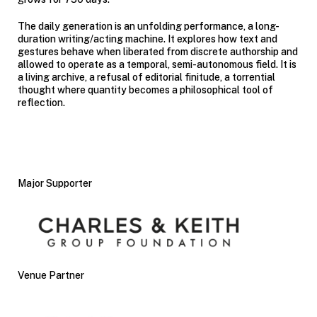
The daily generation is an unfolding performance, a long-
duration writing/acting machine. It explores how text and
gestures behave when liberated from discrete authorship and
allowed to operate as a temporal, semi-autonomous field. It is
a living archive, a refusal of editorial finitude, a torrential
thought where quantity becomes a philosophical tool of
reflection.
Major Supporter
Venue Partner